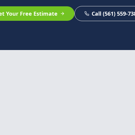
et Your Free Estimate
Call (561) 559-73