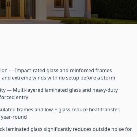
tion — Impact-rated glass and reinforced frames
is and extreme winds with no setup before a storm
y — Multi-layered laminated glass and heavy-duty
forced entry
sulated frames and low-E glass reduce heat transfer,
s year-round
k laminated glass significantly reduces outside noise for