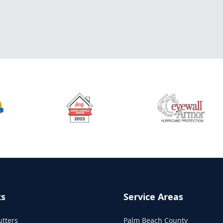
ks
Service Areas
utters
Palm Beach County