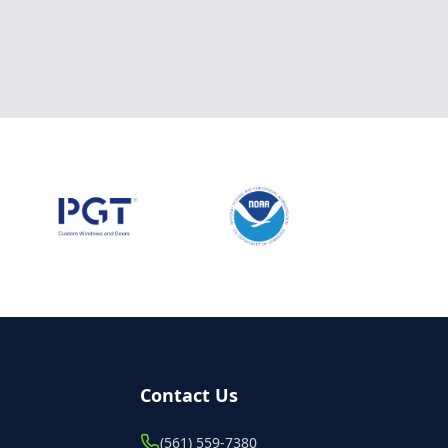
Contact Us
(561) 559-7380