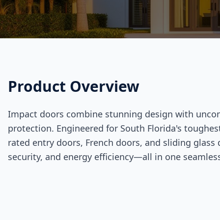
Product Overview
Impact doors combine stunning design with unc
protection. Engineered for South Florida's toughes
rated entry doors, French doors, and sliding glass 
security, and energy efficiency—all in one seamles