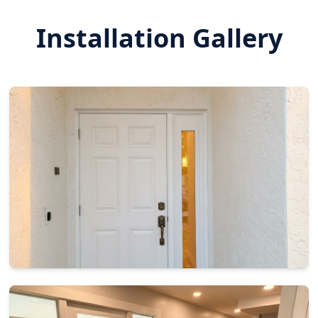
Installation Gallery