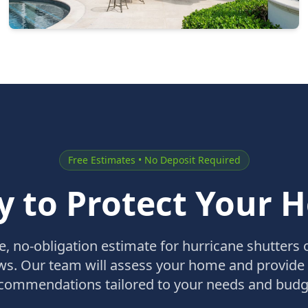
Free Estimates • No Deposit Required
y to Protect Your 
ee, no-obligation estimate for hurricane shutters 
s. Our team will assess your home and provide
commendations tailored to your needs and budg