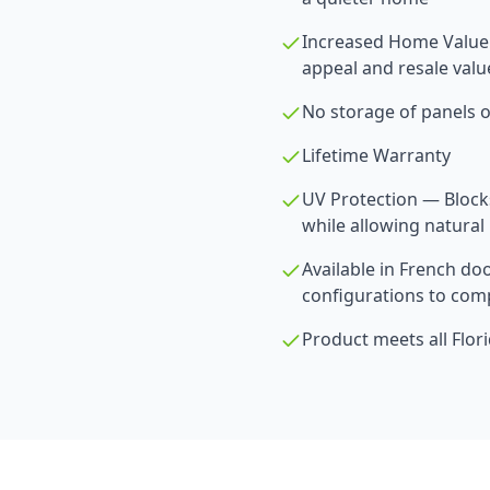
Increased Home Value
appeal and resale valu
No storage of panels o
Lifetime Warranty
UV Protection — Blocks
while allowing natural 
Available in French doo
configurations to comp
Product meets all Flor