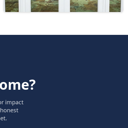
Home?
or impact
 honest
et.