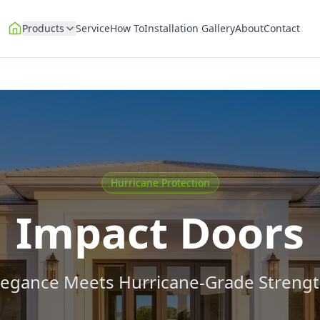
Products
Service
How To
Installation Gallery
About
Contact
Hurricane Protection
Impact Doors
legance Meets Hurricane-Grade Strengt