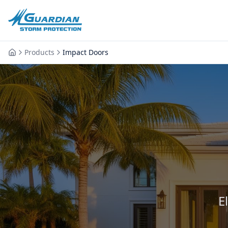
Products
Impact Doors
E