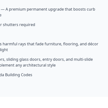
 — A premium permanent upgrade that boosts curb
e
r shutters required
 harmful rays that fade furniture, flooring, and décor
light
rs, sliding glass doors, entry doors, and multi-slide
lement any architectural style
ida Building Codes