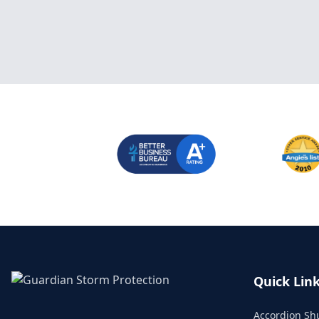
Quick Lin
Accordion Sh