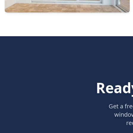
Read
Get a fr
window
re