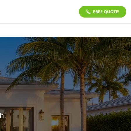
FREE QUOTE!
h.