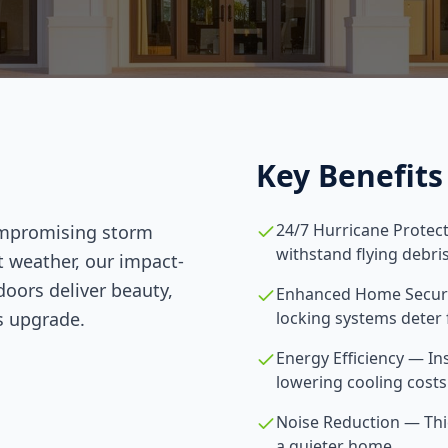
Key Benefits
24/7 Hurricane Protec
ompromising storm
withstand flying debr
t weather, our impact-
doors deliver beauty,
Enhanced Home Securit
s upgrade.
locking systems deter 
Energy Efficiency — In
lowering cooling cost
Noise Reduction — Thic
a quieter home