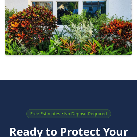
Free Estimates • No Deposit Required
Ready to Protect Your