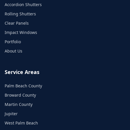
Accordion Shutters
Rolling Shutters
Clear Panels
Impact Windows
Portfolio
About Us
Service Areas
Palm Beach County
Broward County
Martin County
Jupiter
West Palm Beach