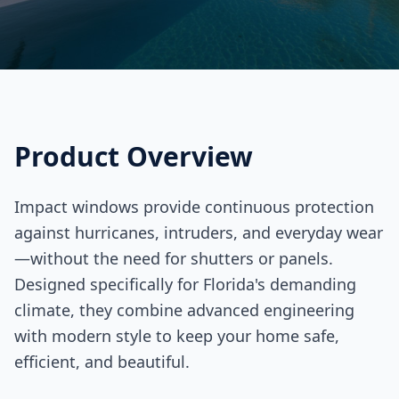
Product Overview
Impact windows provide continuous protection
against hurricanes, intruders, and everyday wear
—without the need for shutters or panels.
Designed specifically for Florida's demanding
climate, they combine advanced engineering
with modern style to keep your home safe,
efficient, and beautiful.