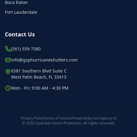
Boca Raton
Fort Lauderdale
Contact Us
(561) 559-7380
info@gsphurricaneshutters.com
6581 Southern Blvd Suite C
West Palm Beach, FL 33413
Mon - Fri: 9:00 AM - 4:30 PM
Privacy Policy
Terms of Service
Powered by GO Agency AI
© 2026 Guardian Storm Protection. All rights reserved.