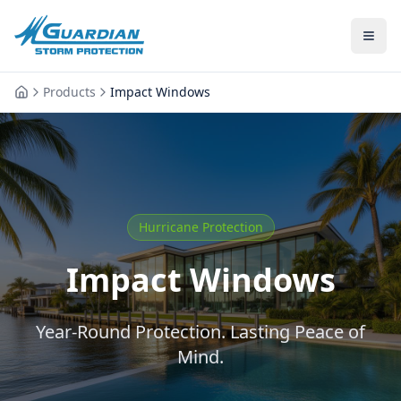
Products
Impact Windows
Hurricane Protection
Impact Windows
Year-Round Protection. Lasting Peace of
Mind.