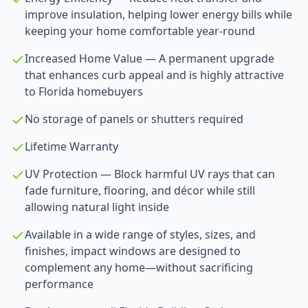
improve insulation, helping lower energy bills while
keeping your home comfortable year-round
Increased Home Value — A permanent upgrade
that enhances curb appeal and is highly attractive
to Florida homebuyers
No storage of panels or shutters required
Lifetime Warranty
UV Protection — Block harmful UV rays that can
fade furniture, flooring, and décor while still
allowing natural light inside
Available in a wide range of styles, sizes, and
finishes, impact windows are designed to
complement any home—without sacrificing
performance