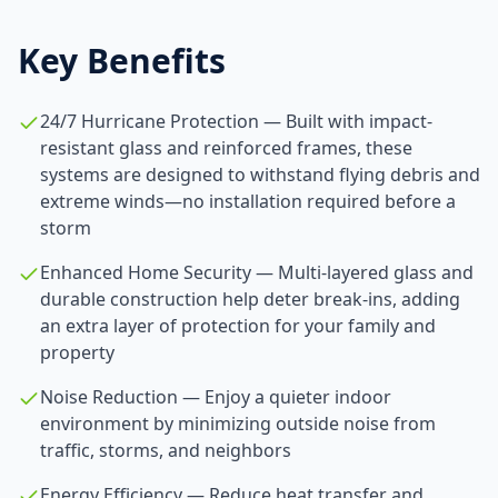
Key Benefits
24/7 Hurricane Protection — Built with impact-
resistant glass and reinforced frames, these
systems are designed to withstand flying debris and
extreme winds—no installation required before a
storm
Enhanced Home Security — Multi-layered glass and
durable construction help deter break-ins, adding
an extra layer of protection for your family and
property
Noise Reduction — Enjoy a quieter indoor
environment by minimizing outside noise from
traffic, storms, and neighbors
Energy Efficiency — Reduce heat transfer and