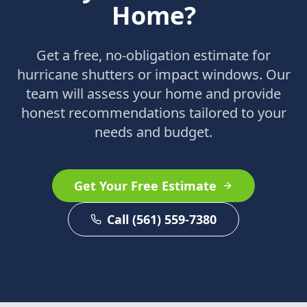
Home?
Get a free, no-obligation estimate for
hurricane shutters or impact windows. Our
team will assess your home and provide
honest recommendations tailored to your
needs and budget.
Get Your Free Estimate
Call (561) 559-7380