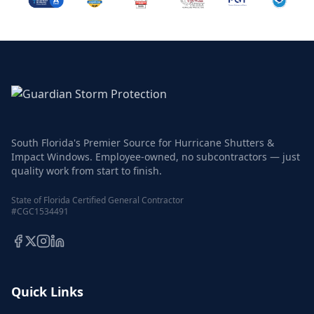
South Florida's Premier Source for Hurricane Shutters &
Impact Windows. Employee-owned, no subcontractors — just
quality work from start to finish.
State of Florida Certified General Contractor
#CGC1534491
Quick Links