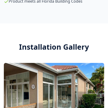
Product meets all Florida Building Codes
Installation Gallery