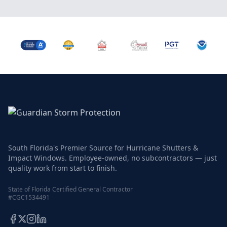
South Florida's Premier Source for Hurricane Shutters &
Impact Windows. Employee-owned, no subcontractors — just
quality work from start to finish.
State of Florida Certified General Contractor
#CGC1534491