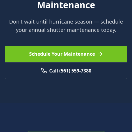
Maintenance
Don't wait until hurricane season — schedule
your annual shutter maintenance today.
Schedule Your Maintenance
Call (561) 559-7380