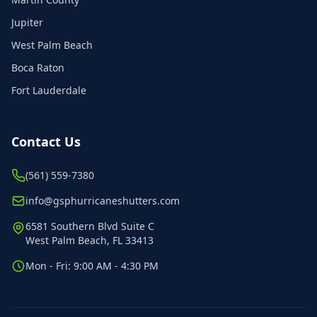
Jupiter
West Palm Beach
Boca Raton
Fort Lauderdale
Contact Us
(561) 559-7380
info@gsphurricaneshutters.com
6581 Southern Blvd Suite C
West Palm Beach, FL 33413
Mon - Fri: 9:00 AM - 4:30 PM