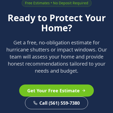
Free Estimates • No Deposit Required
Ready to Protect Your
Home?
Get a free, no-obligation estimate for
hurricane shutters or impact windows. Our
team will assess your home and provide
honest recommendations tailored to your
needs and budget.
Get Your Free Estimate
Call (561) 559-7380