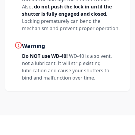
Also,
do not push the lock in until the
shutter is fully engaged and closed.
Locking prematurely can bend the
mechanism and prevent proper operation.
Warning
Do NOT use WD-40!
WD-40 is a solvent,
not a lubricant. It will strip existing
lubrication and cause your shutters to
bind and malfunction over time.