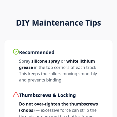
DIY Maintenance Tips
Recommended
Spray
silicone spray
or
white lithium
grease
in the top corners of each track.
This keeps the rollers moving smoothly
and prevents binding.
Thumbscrews & Locking
Do not over-tighten the thumbscrews
(knobs)
— excessive force can strip the
threads or damage the shutter frame.