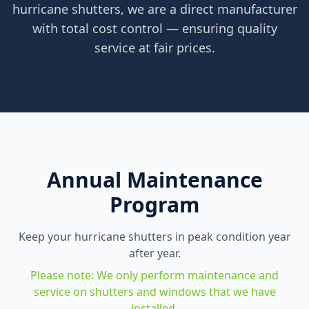
hurricane shutters, we are a direct manufacturer
with total cost control — ensuring quality
service at fair prices.
Annual Maintenance
Program
Keep your hurricane shutters in peak condition year
after year.
Please note: We only perform maintenance and
service on shutters and windows that we have
installed.