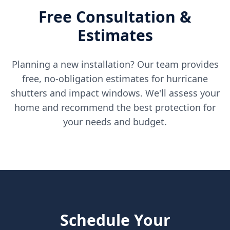
Free Consultation &
Estimates
Planning a new installation? Our team provides
free, no-obligation estimates for hurricane
shutters and impact windows. We'll assess your
home and recommend the best protection for
your needs and budget.
Schedule Your