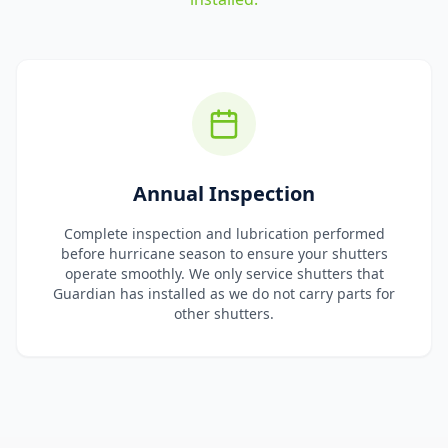
Annual Inspection
Complete inspection and lubrication performed
before hurricane season to ensure your shutters
operate smoothly. We only service shutters that
Guardian has installed as we do not carry parts for
other shutters.