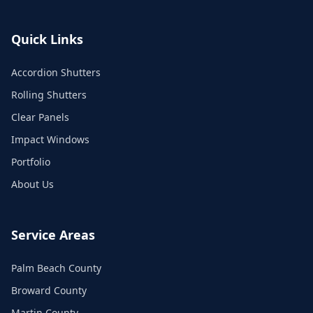
Quick Links
Accordion Shutters
Rolling Shutters
Clear Panels
Impact Windows
Portfolio
About Us
Service Areas
Palm Beach County
Broward County
Martin County