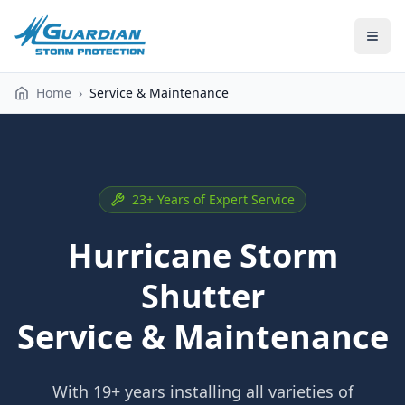
Home
›
Service & Maintenance
23+ Years of Expert Service
Hurricane Storm
Shutter
Service & Maintenance
With 19+ years installing all varieties of