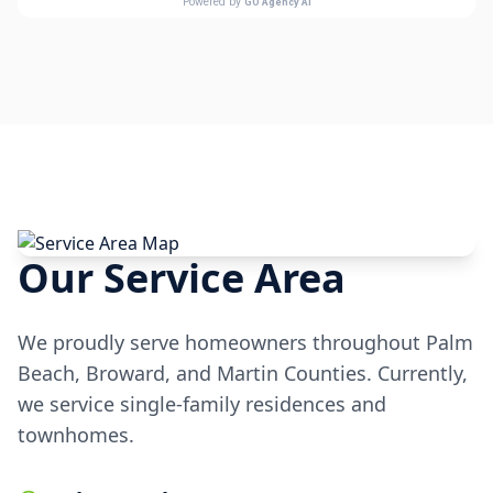
Our Service Area
We proudly serve homeowners throughout Palm
Beach, Broward, and Martin Counties. Currently,
we service single-family residences and
townhomes.