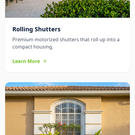
Rolling Shutters
Premium motorized shutters that roll up into a
compact housing.
Learn More