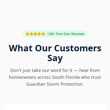
138+ Five-Star Reviews
What Our Customers
Say
Don't just take our word for it — hear from
homeowners across South Florida who trust
Guardian Storm Protection.