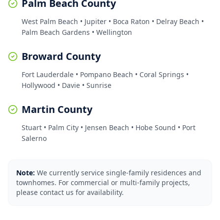
Palm Beach County
West Palm Beach • Jupiter • Boca Raton • Delray Beach •
Palm Beach Gardens • Wellington
Broward County
Fort Lauderdale • Pompano Beach • Coral Springs •
Hollywood • Davie • Sunrise
Martin County
Stuart • Palm City • Jensen Beach • Hobe Sound • Port
Salerno
Note:
We currently service single-family residences and
townhomes. For commercial or multi-family projects,
please contact us for availability.