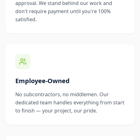
approval. We stand behind our work and
don't require payment until you're 100%
satisfied.
Employee-Owned
No subcontractors, no middlemen. Our
dedicated team handles everything from start
to finish — your project, our pride.