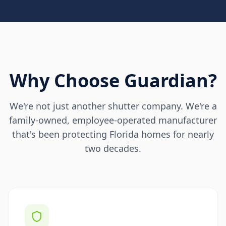
Why Choose Guardian?
We're not just another shutter company. We're a
family-owned, employee-operated manufacturer
that's been protecting Florida homes for nearly
two decades.