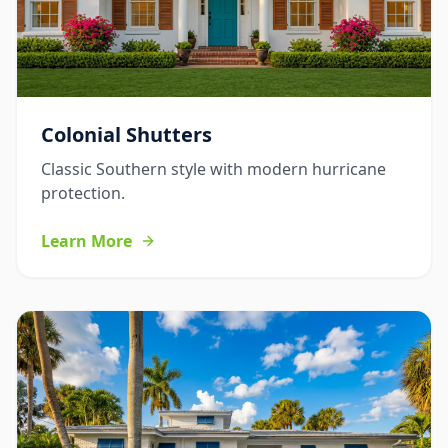
Colonial Shutters
Classic Southern style with modern hurricane
protection.
Learn More