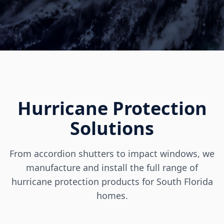
Hurricane Protection
Solutions
From accordion shutters to impact windows, we
manufacture and install the full range of
hurricane protection products for South Florida
homes.