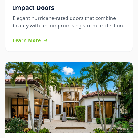
Impact Doors
Elegant hurricane-rated doors that combine
beauty with uncompromising storm protection.
Learn More