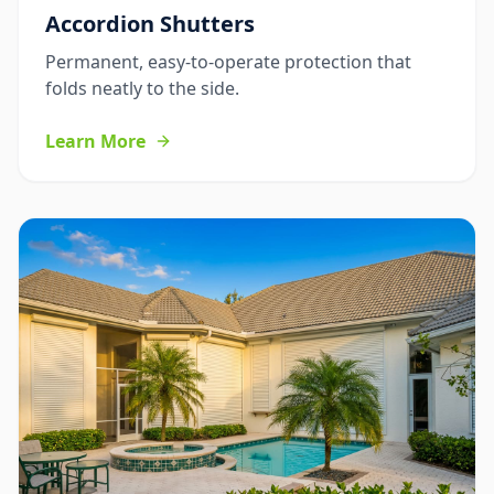
Accordion Shutters
Permanent, easy-to-operate protection that
folds neatly to the side.
Learn More