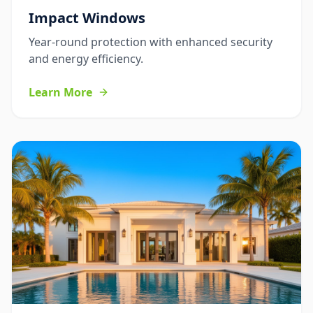
Impact Windows
Year-round protection with enhanced security
and energy efficiency.
Learn More