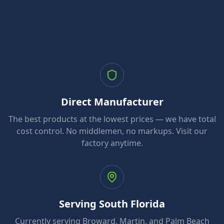
Direct Manufacturer
The best products at the lowest prices — we have total
cost control. No middlemen, no markups. Visit our
factory anytime.
Serving South Florida
Currently serving Broward, Martin, and Palm Beach