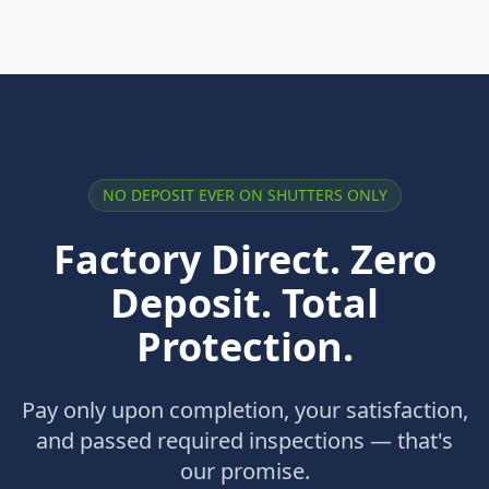
NO DEPOSIT EVER ON SHUTTERS ONLY
Factory Direct. Zero
Deposit. Total
Protection.
Pay only upon completion, your satisfaction,
and passed required inspections — that's
our promise.