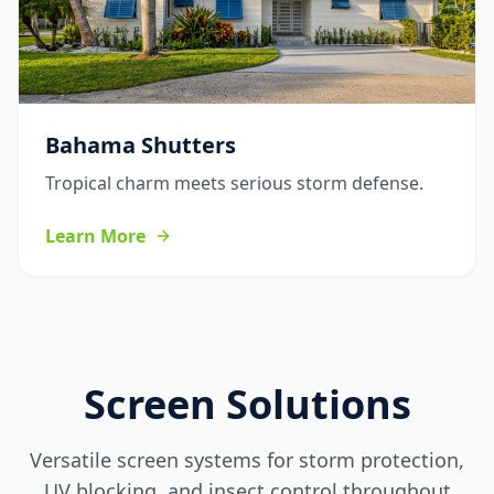
Bahama Shutters
Tropical charm meets serious storm defense.
Learn More
Screen Solutions
Versatile screen systems for storm protection,
UV blocking, and insect control throughout