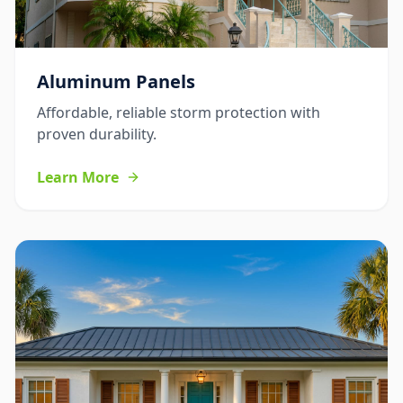
Aluminum Panels
Affordable, reliable storm protection with
proven durability.
Learn More