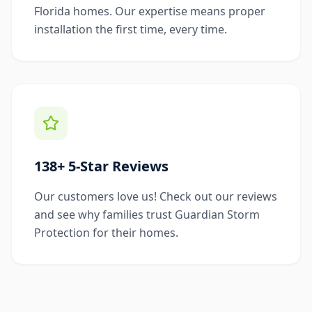
Florida homes. Our expertise means proper
installation the first time, every time.
138+ 5-Star Reviews
Our customers love us! Check out our reviews
and see why families trust Guardian Storm
Protection for their homes.