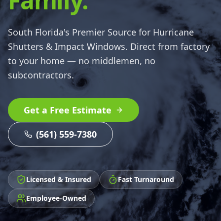
Family.
South Florida's Premier Source for Hurricane
Shutters & Impact Windows. Direct from factory
to your home — no middlemen, no
subcontractors.
Get a Free Estimate
(561) 559-7380
Licensed & Insured
Fast Turnaround
Employee-Owned