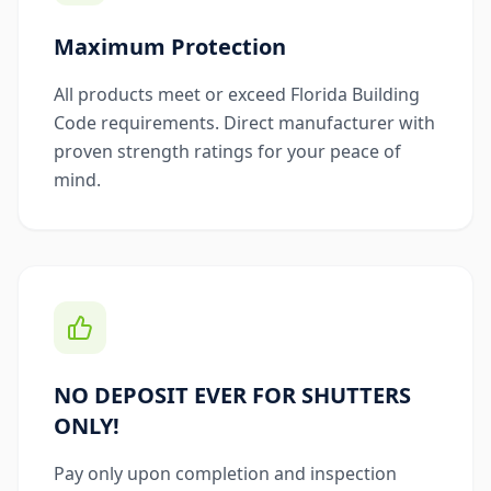
Maximum Protection
All products meet or exceed Florida Building
Code requirements. Direct manufacturer with
proven strength ratings for your peace of
mind.
NO DEPOSIT EVER FOR SHUTTERS
ONLY!
Pay only upon completion and inspection