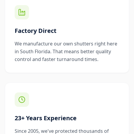
Factory Direct
We manufacture our own shutters right here
in South Florida. That means better quality
control and faster turnaround times.
23+ Years Experience
Since 2005, we've protected thousands of