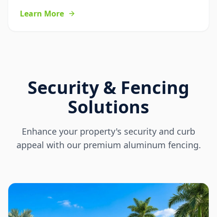
Learn More
Security & Fencing
Solutions
Enhance your property's security and curb
appeal with our premium aluminum fencing.