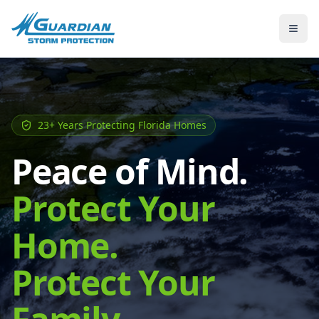
23+ Years Protecting Florida Homes
Peace of Mind.
Protect Your
Home.
Protect Your