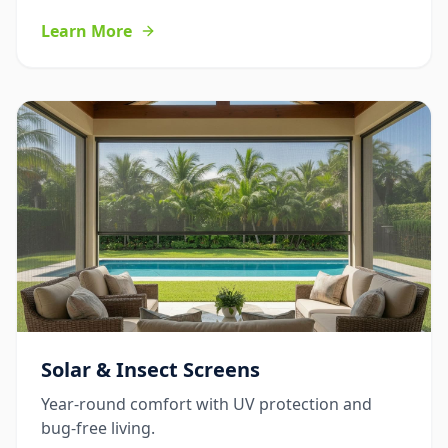
Learn More
Solar & Insect Screens
Year-round comfort with UV protection and
bug-free living.