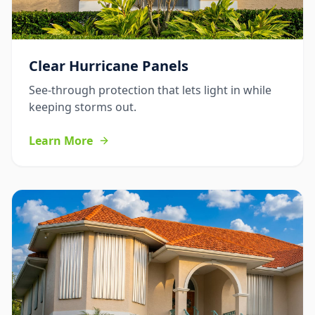
Clear Hurricane Panels
See-through protection that lets light in while
keeping storms out.
Learn More