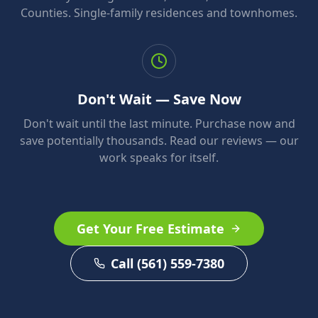
Counties. Single-family residences and townhomes.
Don't Wait — Save Now
Don't wait until the last minute. Purchase now and
save potentially thousands. Read our reviews — our
work speaks for itself.
Get Your Free Estimate
Call (561) 559-7380