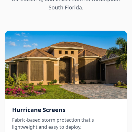
South Florida.
Hurricane Screens
Fabric-based storm protection that's
lightweight and easy to deploy.