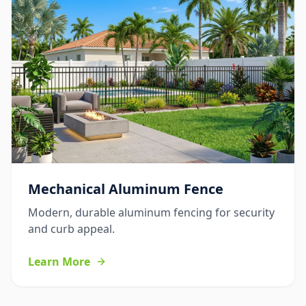
Mechanical Aluminum Fence
Modern, durable aluminum fencing for security
and curb appeal.
Learn More